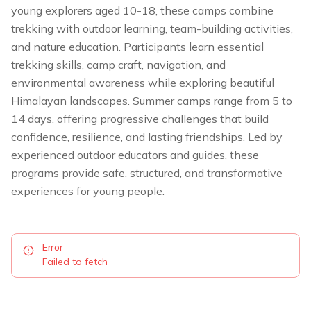
young explorers aged 10-18, these camps combine
trekking with outdoor learning, team-building activities,
and nature education. Participants learn essential
trekking skills, camp craft, navigation, and
environmental awareness while exploring beautiful
Himalayan landscapes. Summer camps range from 5 to
14 days, offering progressive challenges that build
confidence, resilience, and lasting friendships. Led by
experienced outdoor educators and guides, these
programs provide safe, structured, and transformative
experiences for young people.
Error
Failed to fetch