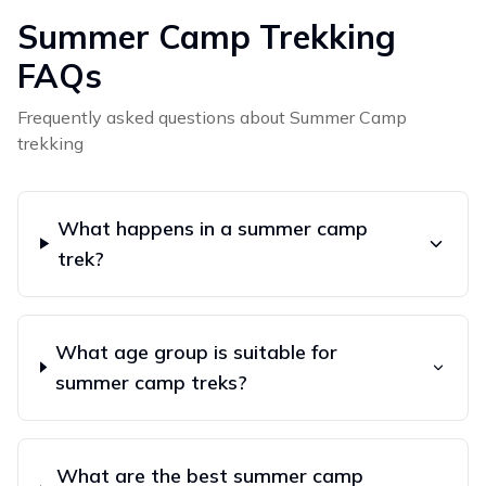
Summer Camp
Trekking
FAQs
Frequently asked questions about
Summer Camp
trekking
What happens in a summer camp
trek?
What age group is suitable for
summer camp treks?
What are the best summer camp