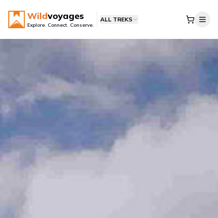
Wild
voyages
ALL TREKS
Explore. Connect. Conserve.