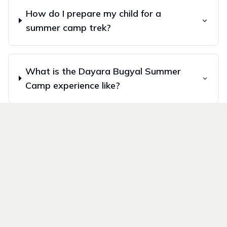
How do I prepare my child for a
summer camp trek?
What is the Dayara Bugyal Summer
Camp experience like?
What is the Valley of Flowers
Summer Camp experience like?
What makes Wildvoyages summer
camps unique?