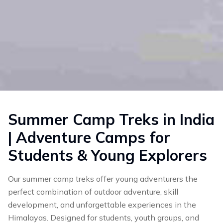
Summer Camp Treks in India
| Adventure Camps for
Students & Young Explorers
Our summer camp treks offer young adventurers the
perfect combination of outdoor adventure, skill
development, and unforgettable experiences in the
Himalayas. Designed for students, youth groups, and