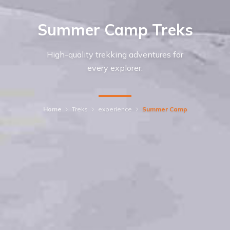
Summer Camp Treks
High-quality trekking adventures for
every explorer.
Home
Treks
experience
Summer Camp