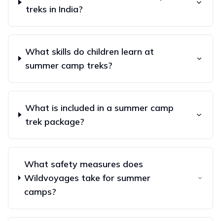
treks in India?
What skills do children learn at
summer camp treks?
What is included in a summer camp
trek package?
What safety measures does
Wildvoyages take for summer
camps?